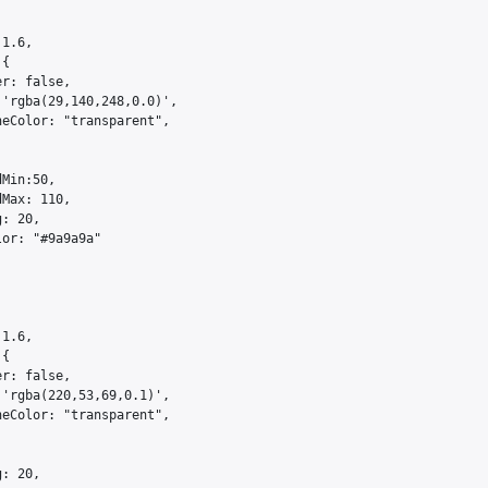
1.6,

{

r: false,

'rgba(29,140,248,0.0)',

eColor: "transparent",

Min:50,

Max: 110,

: 20,

or: "#9a9a9a"

1.6,

{

r: false,

'rgba(220,53,69,0.1)',

eColor: "transparent",

: 20,
