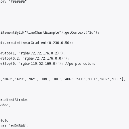
or: "#9a9a9a"

ElementById("lineChartExample").getContext("2d");

tx.createLinearGradient(0,230,0,50);

rStop(1, 'rgba(72,72,176,0.2)');

rStop(0.2, 'rgba(72,72,176,0.0)');

rStop(0, 'rgba(119,52,169,0)'); //purple colors

','MAR','APR','MAY','JUN','JUL','AUG','SEP','OCT','NOV','DEC'],

radientStroke,

8b6',

0.0,

or: '#d048b6',
