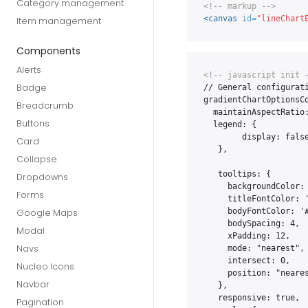
Category management
<!-- markup -->
<canvas
id=
"lineChart
Item management
Components
Alerts
<!-- javascript init 
Badge
// General configurati
gradientChartOptionsCo
Breadcrumb
  maintainAspectRatio:
Buttons
  legend: {

        display: false
Card
   },

Collapse
   tooltips: {

Dropdowns
     backgroundColor: 
Forms
     titleFontColor: '
     bodyFontColor: '#
Google Maps
     bodySpacing: 4,

Modal
     xPadding: 12,

Navs
     mode: "nearest",

     intersect: 0,

Nucleo Icons
     position: "neares
Navbar
   },

   responsive: true,

Pagination