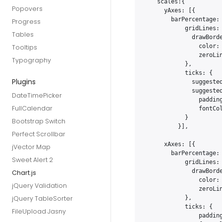
   scales:{

Popovers
     yAxes: [{

       barPercentage: 
Progress
           gridLines: 
Tables
             drawBorde
               color: 
Tooltips
               zeroLin
Typography
           },

           ticks: {

Plugins
             suggested
             suggested
DateTimePicker
               padding
FullCalendar
               fontCol
           }

Bootstrap Switch
         }],

Perfect Scrollbar
     xAxes: [{

jVector Map
       barPercentage: 
Sweet Alert 2
           gridLines: 
             drawBorde
Chart.js
               color: 
jQuery Validation
               zeroLin
jQuery TableSorter
           },

           ticks: {

FileUpload Jasny
               padding