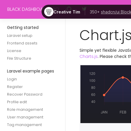
Skip to main content
BLACK DASHBOARD PRO
Creative Tim
350+
shadcn/ui Bloc
Getting started
Chart.js
Laravel setup
Frontend assets
Simple yet flexible JavaS
License
Charts.js
. Please check 
File Structure
Laravel example pages
Login
Register
Recover Password
Profile edit
Role management
User management
Tag management