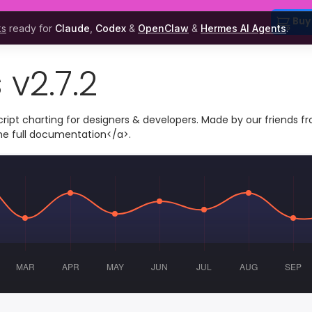
Buy
ks
ready for
Claude
,
Codex
&
OpenClaw
&
Hermes AI Agents
.
 v2.7.2
cript charting for designers & developers. Made by our friends f
the
full documentation</a>.