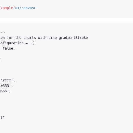
Example"
></canvas>
-->
on for the charts with Line gradientStroke

nfiguration =  {

 false,



'#fff',

#333',

666',

t"
