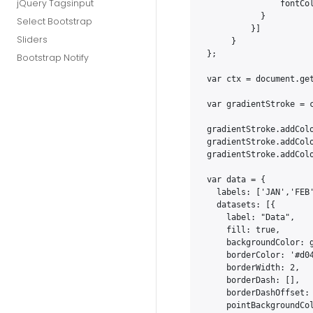
jQuery Tagsinput
               fontCol
           }

Select Bootstrap
         }]

Sliders
     }

};

Bootstrap Notify
var ctx = document.get
var gradientStroke = c
gradientStroke.addColo
gradientStroke.addColo
gradientStroke.addColo
var data = {

  labels: ['JAN','FEB
  datasets: [{

    label: "Data",

    fill: true,

    backgroundColor: g
    borderColor: '#d04
    borderWidth: 2,

    borderDash: [],

    borderDashOffset: 
    pointBackgroundCol