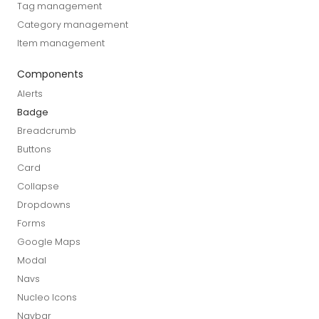
Tag management
Category management
Item management
Components
Alerts
Badge
Breadcrumb
Buttons
Card
Collapse
Dropdowns
Forms
Google Maps
Modal
Navs
Nucleo Icons
Navbar