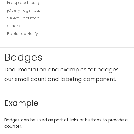
FileUpload Jasny
jQuery Tagsinput
Select Bootstrap
Sliders
Bootstrap Notify
Badges
Documentation and examples for badges,
our small count and labeling component.
Example
Badges can be used as part of links or buttons to provide a
counter.