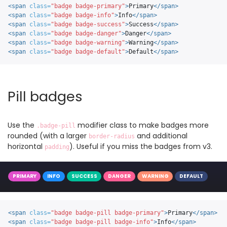
<span
class=
"badge badge-primary"
>
Primary
</span>
<span
class=
"badge badge-info"
>
Info
</span>
<span
class=
"badge badge-success"
>
Success
</span>
<span
class=
"badge badge-danger"
>
Danger
</span>
<span
class=
"badge badge-warning"
>
Warning
</span>
<span
class=
"badge badge-default"
>
Default
</span>
Pill badges
Use the
modifier class to make badges more
.badge-pill
rounded (with a larger
and additional
border-radius
horizontal
). Useful if you miss the badges from v3.
padding
PRIMARY
INFO
SUCCESS
DANGER
WARNING
DEFAULT
<span
class=
"badge badge-pill badge-primary"
>
Primary
</span>
<span
class=
"badge badge-pill badge-info"
>
Info
</span>