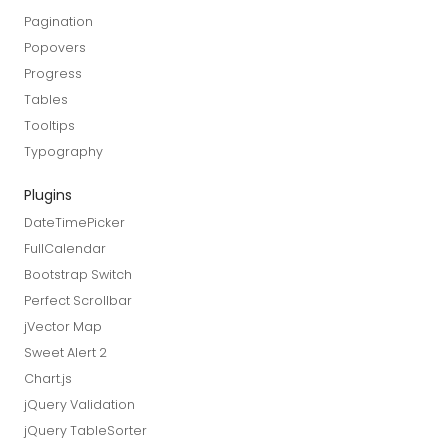
Pagination
Popovers
Progress
Tables
Tooltips
Typography
Plugins
DateTimePicker
FullCalendar
Bootstrap Switch
Perfect Scrollbar
jVector Map
Sweet Alert 2
Chart.js
jQuery Validation
jQuery TableSorter