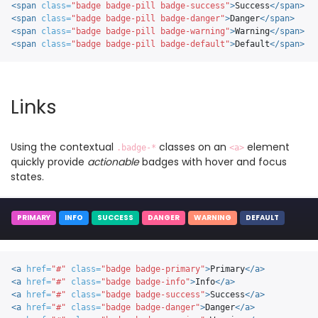
<span
class=
"badge badge-pill badge-success"
>
Success
</span>
<span
class=
"badge badge-pill badge-danger"
>
Danger
</span>
<span
class=
"badge badge-pill badge-warning"
>
Warning
</span>
<span
class=
"badge badge-pill badge-default"
>
Default
</span>
Links
Using the contextual
classes on an
element
.badge-*
<a>
quickly provide
actionable
badges with hover and focus
states.
PRIMARY
INFO
SUCCESS
DANGER
WARNING
DEFAULT
<a
href=
"#"
class=
"badge badge-primary"
>
Primary
</a>
<a
href=
"#"
class=
"badge badge-info"
>
Info
</a>
<a
href=
"#"
class=
"badge badge-success"
>
Success
</a>
<a
href=
"#"
class=
"badge badge-danger"
>
Danger
</a>