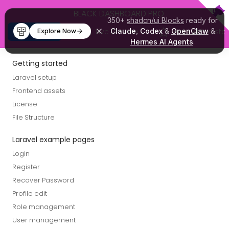
Skip to main content
BLACK DASHBOARD PRO
350+
shadcn/ui Blocks
ready for
Buy Now
Live Preview
Claude
,
Codex
&
OpenClaw
Help with a star
&
Explore Now
Hermes AI Agents
.
Getting started
Laravel setup
Frontend assets
License
File Structure
Laravel example pages
Login
Register
Recover Password
Profile edit
Role management
User management