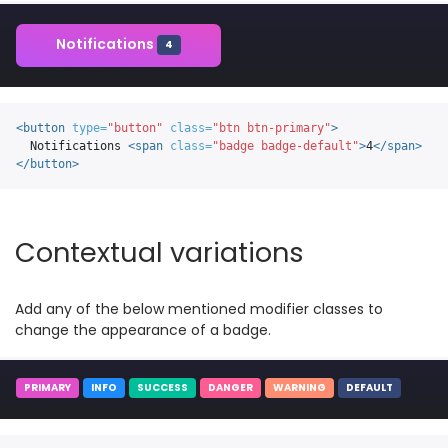
Notifications
4
<button
type=
"button"
class=
"btn btn-primary"
>
  Notifications 
<span
class=
"badge badge-default"
>
4
</span>
</button>
Contextual variations
Add any of the below mentioned modifier classes to
change the appearance of a badge.
PRIMARY
INFO
SUCCESS
DANGER
WARNING
DEFAULT